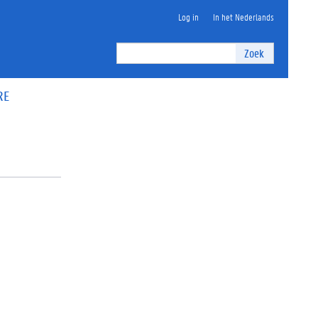
Log in
In het Nederlands
Zoek
RE