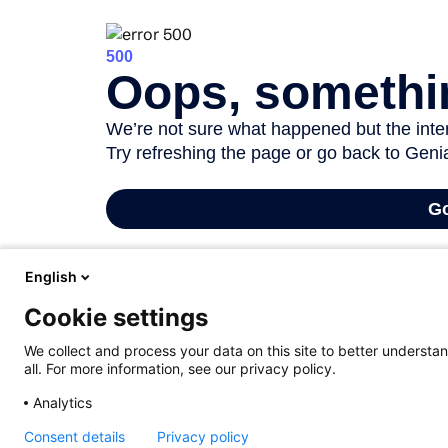
All staff members with a educational assignment (ZAP, AAP, WP or UZ prox
English
one of the core tasks of UGent and, as a lecturer, you need to receive e
Cookie settings
not have to give explicit permission for this since this information is p
and to keep them informed of any changes. More information on the leg
We collect and process your data on this site to better understan
all. For more information, see our privacy policy.
Participation is free of charge for UGent staff. If you register for a tr
Analytics
Consent details
Privacy policy