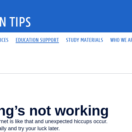
N TIPS
ICES
EDUCATION SUPPORT
STUDY MATERIALS
WHO WE A