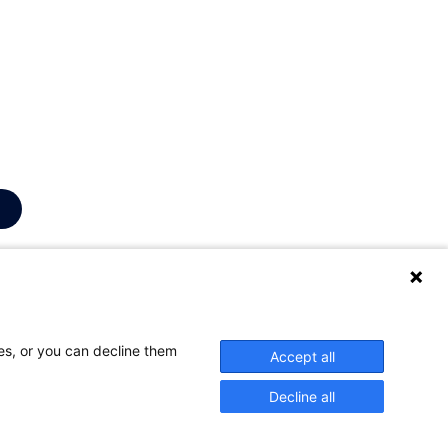
education is
lity. One does
vide a service
ses, or you can decline them
Accept all
Decline all
bility
Log in
Contact
:
onderwijs@UGent.be
©
2026
Universiteit Gent