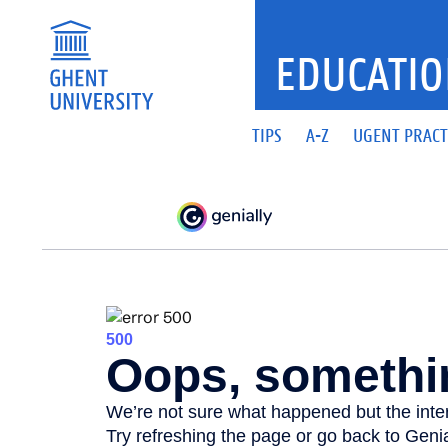
EDUCATIO
TIPS
A-Z
UGENT PRACT