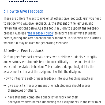
4
3. How to Give Feedback
.
W
There are different ways to give or let others give feedback. First you need
a
to decide who will give feedback, i.e. the student or the lecturer, and
n
review the options below. Use the tools in Ufora to support the feedback
t
process. Also use "
the feedback guide
" to inform and activate students
t
before, during and after each feedback moment. This section also clarifies
o
whether AI may be used for generating feedback.
K
3.1 Self- or Peer Feedback
n
o
Self- or peer feedback reveals one’s own or fellow-students’ strengths
w
and weaknesses: students learn to look critically at the quality of the
M
work and the stated behaviour. This creates a deeper insight into the
o
assessment criteria of the assignment within the discipline.
r
How to integrate self- or peer feedback into your teaching practice?
e
?
give explicit criteria by means of which students should assess
themselves or others;
U
G
have students complete a checklist or rubric for their
e
peers/themselves before submitting the assignments, in the interim or