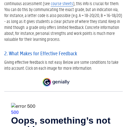
continuous assessment (see
course sheets
), this info is crucial for them.
c
You can do this by communicating the exact grade, but an indication via,
k
for instance, a letter code is also possible (e.g. A = 18-20/20, B = 16-18/20)
3
- as long as it gives students a clear picture of where they stand. Keep in
.
mind though: a grade only offers limited feedback. Concrete information
H
about, for instance, personal strengths and work points is much more
o
valuable for their learning process.
w
t
2. What Makes for Effective Feedback
o
G
Giving effective feedback is not easy. Below are some conditions to take
i
into account. Click on each image for more information.
v
e
F
e
e
d
b
a
c
k