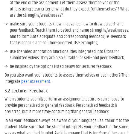
n
at the end of the assignment. Let them assess themselves or the
t
others using clear criteria: what do they expect (of themselves)? What
P
are the strengths/weaknesses?
r
make sure your students know in advance how to draw up self- and
a
peer feedback. Teach them to detect and name strengths/weaknesses,
c
and to formulate adequate and corresponding feedback, i.e. feedback
t
that is specific and solution-oriented. Use examples;
i
use the video annotation functionalities integrated into Ufora for
c
submitted videos. They are also suitable for self- and peer feedback;
e
s
be inspired by the options listed below for lecturer feedback.
Do you also want your students to assess themselves or each other? Then
integrate
peer assessment
.
3.2 Lecturer Feedback
When students submit/perform an assignment, lecturers can choose to
provide personalised or general feedback. Personalised feedback is
preferred, but is more time-consuming than general feedback.
In all your feedback always be aware of your language use: tailor it to the
student. Make sure that the student interprets your feedback in the same
way as what you had in mind. Avoid language that is too formal because it