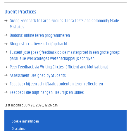
UGent Practices
Giving Feedback to Large Groups: Ufora Tests and Commonly Made
Mistakes
Dodona: online leren programmeren
Blogpost: creatieve schrijfopdracht
Tussentijdse (peer)feedback op de masterproef in een grote groep:
parallelle werkcolleges wetenschappelijk schrijven
Peer Feedback via Writing Circles: Efficient and Motivational
Assessment Designed by Students
Feedback bij een schrijftaak: studenten leren reflecteren
Feedback die blijft hangen: kleurrijk en ludiek
Last modified July 28, 2026, 12:26 p.m.
Cookie-instellingen
Disclaimer