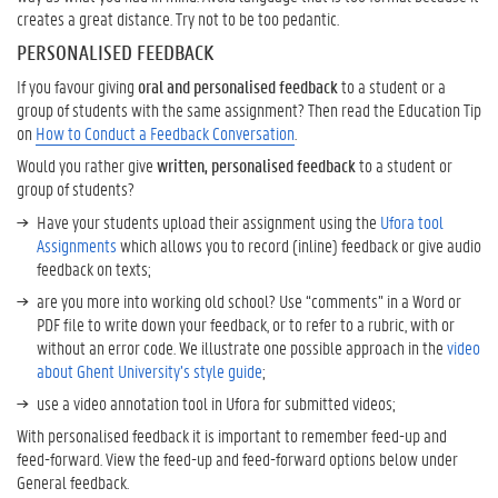
creates a great distance. Try not to be too pedantic.
PERSONALISED FEEDBACK
If you favour giving
oral and personalised feedback
to a student or a
group of students with the same assignment? Then read the Education Tip
on
How to Conduct a Feedback Conversation
.
Would you rather give
written, personalised feedback
to a student or
group of students?
Have your students upload their assignment using the
Ufora tool
Assignments
which allows you to record (inline) feedback or give audio
feedback on texts;
are you more into working old school? Use “comments” in a Word or
PDF file to write down your feedback, or to refer to a rubric, with or
without an error code. We illustrate one possible approach in the
video
about Ghent University’s style guide
;
use a video annotation tool in Ufora for submitted videos;
With personalised feedback it is important to remember feed-up and
feed-forward. View the feed-up and feed-forward options below under
General feedback.