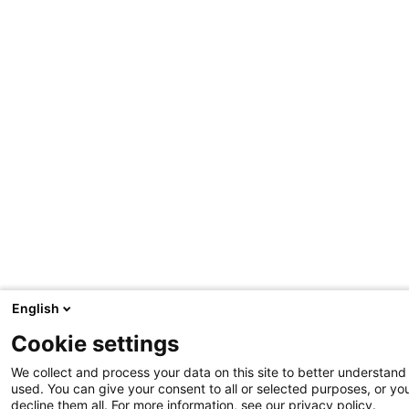
English
Cookie settings
We collect and process your data on this site to better understand 
used. You can give your consent to all or selected purposes, or yo
decline them all. For more information, see our privacy policy.