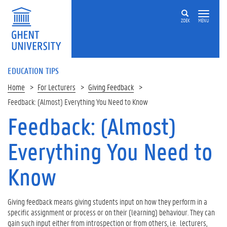
ZOEK
MENU
EDUCATION TIPS
Home
For Lecturers
Giving Feedback
Feedback: (Almost) Everything You Need to Know
Feedback: (Almost)
Op
deze
Everything You Need to
pagina
1
Know
.
W
h
Giving feedback means giving students input on how they perform in a
e
specific assignment or process or on their (learning) behaviour. They can
n
gain such input either from introspection or from others, i.e. lecturers,