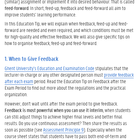
a
(similar) assignment or implement it into desired behaviour. That is called
k
feed-forward
. In short, feed-up, feedback and feed-forward all aim to
e
improve students’ learning performance.
s
In this Education Tip, we will explain when feedback, feed-up and feed-
f
forward are needed and even required, and which conditions must be met
o
for high-quality and effective feedback. We will also give specific tips on
r
how to organise feedback, feed-up and feed-forward.
E
f
1. When to Give Feedback
f
e
Ghent University’s Education and Examination Code
stipulates that the
c
lecturer-in-charge or any other designated person must
provide feedback
t
after each exam
period. Read the Education Tip on Feedback after the
i
Exam Period to find out more about the regulations and the practical
v
organization.
e
However, don't wait until after the exam period to give feedback.
F
Feedback is most powerful when you can use it interim
, when students
e
can still adjust things to achieve higher final levels and better final
e
results. Do you use continuous assessment? Then share the results as
d
soon as possible (see
Assessment Principle 9
). Especially when the
b
course sheet states that students have to pass both end-of-term and
a