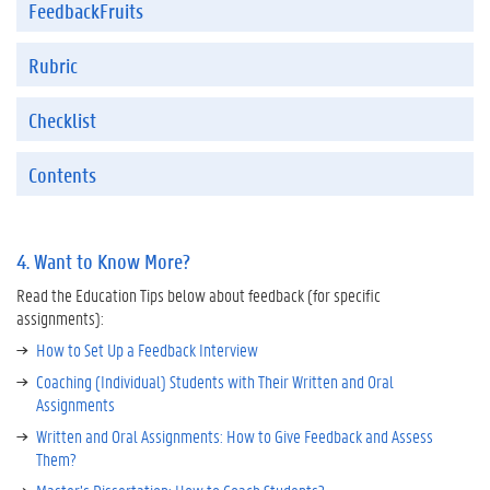
FeedbackFruits
Rubric
Checklist
Contents
4. Want to Know More?
Read the Education Tips below about feedback (for specific
assignments):
How to Set Up a Feedback Interview
Coaching (Individual) Students with Their Written and Oral
Assignments
Written and Oral Assignments: How to Give Feedback and Assess
Them?