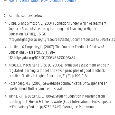
Master’s Dissertation: How to Coach Students?
Consult the sources below:
Gibbs, G. and Simpson, C. (2004) Conditions under Which Assessment
Supports Students’ Learning. Learning and Teaching in Higher
Education (LATHE), 1, 3-31.
http://insight.glos.ac.uk/tli/resources/lathe/Documents/issue%201/article
Hattie, J., & Timperley, H. (2007). The Power of Feedback. Review of
Educational Research, 77(1), 81–
112. https://doi.org/10.3102/003465430298487
Nicol, D.J., Macfarlane-Dick, D., (2006). Formative assessment and self-
regulated learning: a model and seven principles of good feedback
practice. Studies in Higher Education, 31 (2), p. 199-218.
Rosenberg, M.B. (2010). Geweldloze communicatie. Ontwapenend en
doeltreffend. Rotterdam: Lemniscaat.
Winne, P. H. & Butler, D. L. (1994). Student Cognition in learning from
teaching. In T. Husen & T. Postlewaite (Eds.), International Encyclopedia
of Education (2nd ed., pp.5738-5745). Oxford, UK: Pergamon.