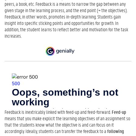
t
peers, a book, etc. Feedback is a means to narrow the gap between any
o
given stage in the learning process, and the end point (= the objectives).
G
Feedback, in other words, promotes in-depth learning. Students gain
i
insight into specific sticking points and opportunities for growth. In
v
addition, the student learns to reflect better and motivation for the task
e
increases.
F
e
e
d
b
a
c
k
2
.
W
h
Feedback is inextricably linked with feed-up and feed-forward.
Feed-up
a
means that you make explicit the learning objectives of an assignment so
t
that the students know what the objective is and can focus on it
M
accordingly. Ideally, students can transfer the feedback to a
following