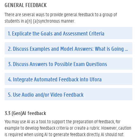
GENERAL FEEDBACK
There are several ways to provide general feedback to a group of
students in a(n) (a)synchronous manner.
1. Explicate the Goals and Assessment Criteria
2. Discuss Examples and Model Answers: What is Going Well, What Could be Improved, and Why?
3. Discuss Answers to Possible Exam Questions
4. Integrate Automated Feedback into Ufora
5. Use Audio and/or Video Feedback
3.3 (Gen)AI feedback
You may use AI as a tool to support the preparation of feedback, for
example to develop feedback criteria or create a rubric. However, caution
is required when using AI to generate feedback directly. AI should not