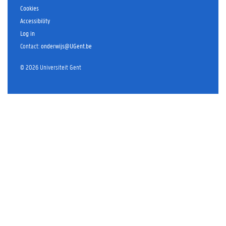
Cookies
Accessibility
Log in
Contact
:
onderwijs@UGent.be
©
2026
Universiteit Gent