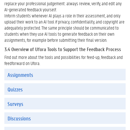
replace your professional judgement: always review, verify, and edit any
AI-generated feedback yourself.
Inform students whenever AI plays a role in their assessment, and only
upload their work to an AI tool if privacy, confidentiality, and copyright are
adequately protected. The same principle should be communicated to
students when they use AI tools to generate feedback on their own
assignments, for example before submitting their final version.
3.4 Overview of Ufora Tools to Support the Feedback Process
Find out more about the tools and possibilities for feed-up, feedback and
feedforward on Ufora.
OPDRACHTEN
Assignments
Quizzes
Surveys
Discussions